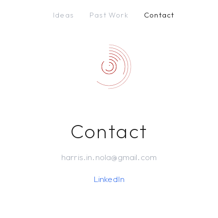
Ideas
Past Work
Contact
Contact
harris.in.nola@gmail.com
LinkedIn