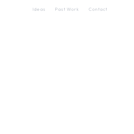
Ideas
Past Work
Contact
←
Centeric
Back
The solar system, from
where you stand. Tap each
step to grant access.
Camera
Allow
Motion
Allow
Location
Allow